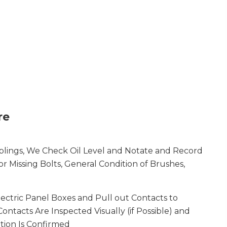
re
lings, We Check Oil Level and Notate and Record
r Missing Bolts, General Condition of Brushes,
ectric Panel Boxes and Pull out Contacts to
Contacts Are Inspected Visually (if Possible) and
tion Is Confirmed