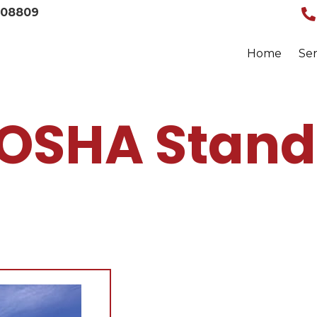
008809
Home
Ser
 OSHA Stand