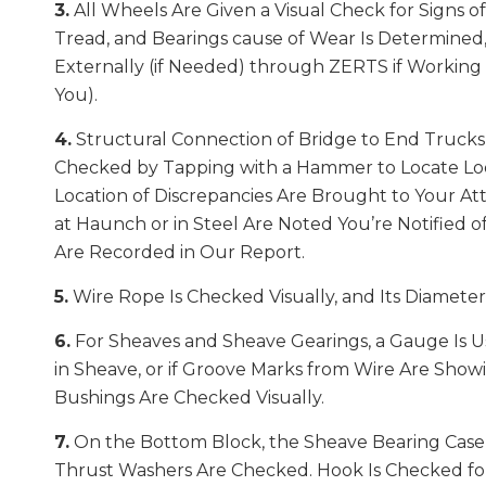
3.
All Wheels Are Given a Visual Check for Signs o
Tread, and Bearings cause of Wear Is Determined
Externally (if Needed) through ZERTS if Working (
You).
4.
Structural Connection of Bridge to End Trucks 
Checked by Tapping with a Hammer to Locate Loo
Location of Discrepancies Are Brought to Your Att
at Haunch or in Steel Are Noted You’re Notified 
Are Recorded in Our Report.
5.
Wire Rope Is Checked Visually, and Its Diamete
6.
For Sheaves and Sheave Gearings, a Gauge Is 
in Sheave, or if Groove Marks from Wire Are Show
Bushings Are Checked Visually.
7.
On the Bottom Block, the Sheave Bearing Case
Thrust Washers Are Checked. Hook Is Checked for