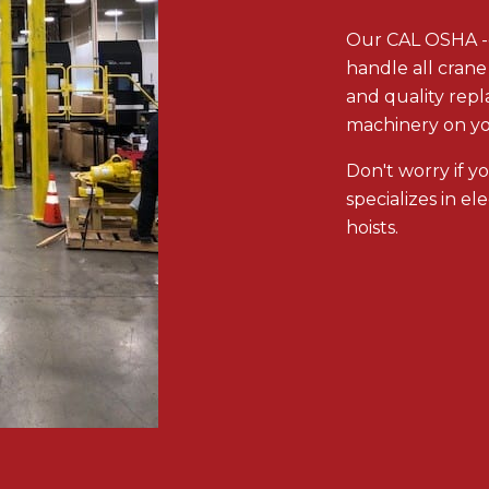
Our CAL OSHA -ce
handle all crane 
and quality rep
machinery on you
Don't worry if y
specializes in el
hoists.