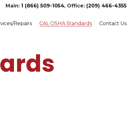
Main:
1 (866) 509-1054
, Office:
(209) 466-4355
vices/Repairs
CAL OSHA Standards
Contact Us
ards