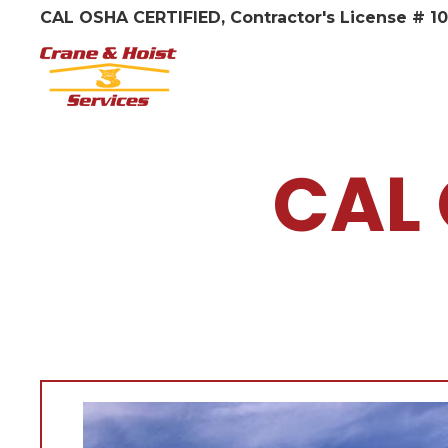
CAL OSHA CERTIFIED, Contractor's License # 1
CAL