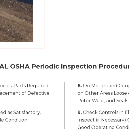
AL OSHA Periodic Inspection Procedu
ncies, Parts Required
8.
On Motors and Coup
lacement of Defective
on Other Areas Loose o
Rotor Wear, and Seals
ed as Satisfactory,
9.
Check Controls in El
le Condition
Inspect (if Necessary) 
Good Operating Condi