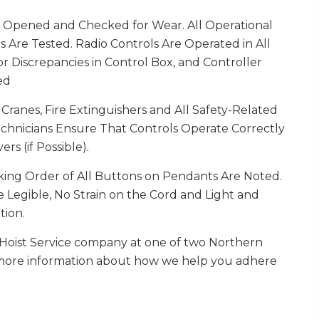
e Opened and Checked for Wear. All Operational
 Are Tested. Radio Controls Are Operated in All
 Discrepancies in Control Box, and Controller
ed
Cranes, Fire Extinguishers and All Safety-Related
chnicians Ensure That Controls Operate Correctly
s (if Possible).
ing Order of All Buttons on Pendants Are Noted.
 Legible, No Strain on the Cord and Light and
tion.
Hoist Service company at one of two Northern
or more information about how we help you adhere
.