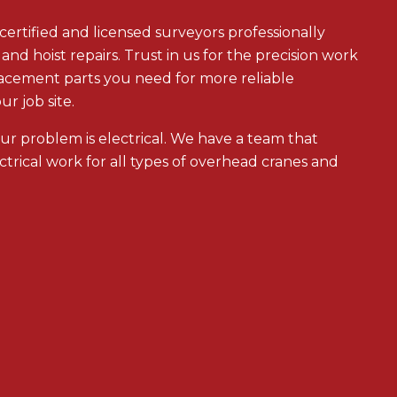
rtified and licensed surveyors professionally
and hoist repairs. Trust in us for the precision work
lacement parts you need for more reliable
r job site.
our problem is electrical. We have a team that
ectrical work for all types of overhead cranes and