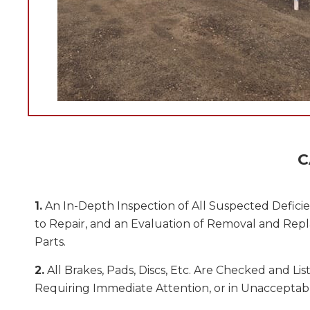
C
1.
An In-Depth Inspection of All Suspected Deficie
to Repair, and an Evaluation of Removal and Rep
Parts.
2.
All Brakes, Pads, Discs, Etc. Are Checked and List
Requiring Immediate Attention, or in Unacceptab