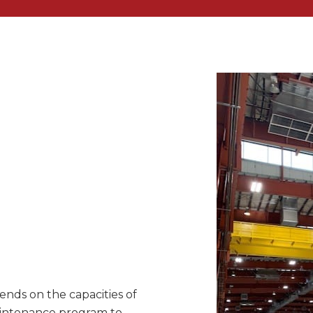
nds on the capacities of
maintenance program to