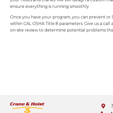
ensure everything is running smoothly.
Once you have your program, you can prevent or l
within CAL OSHA Title 8 parameters. Give us a call 
on-site review to determine potential problems tha
3