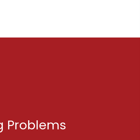
g Problems