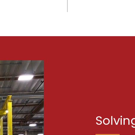
Solvin