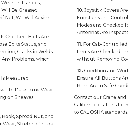
f Wear on Flanges,
, Will Be Greased
10.
Joystick Covers Ar
if Not, We Will Advise
Functions and Controls
Modes and Checked for
Antennas Are Inspect
Is Checked. Bolts Are
se Bolts Status, and
11.
For Cab-Controlled 
ention, Cracks in Welds
Items Are Checked. Te
of Any Problems, which
without Removing Cover
12.
Condition and Work
r Is Measured
Ensure All Buttons Are
Horn Are in Safe Condi
Used to Determine Wear
ing on Sheaves,
Contact our Crane and 
California locations f
to CAL OSHA standards
, Hook, Spread Nut, and
 Wear, Stretch of hook