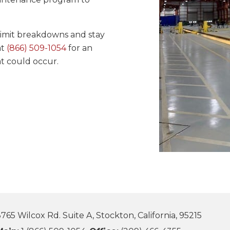
imit breakdowns and stay
at
(866) 509-1054
for an
t could occur.
765 Wilcox Rd. Suite A, Stockton, California, 95215