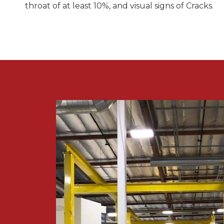
throat of at least 10%, and visual signs of Cracks.