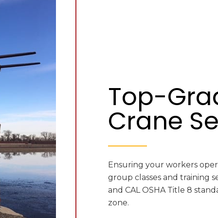
Top-Gra
Crane Se
Ensuring your workers operat
group classes and training s
and CAL OSHA Title 8 standa
zone.