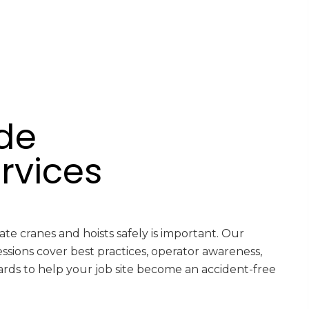
de
rvices
e cranes and hoists safely is important. Our
essions cover best practices, operator awareness,
rds to help your job site become an accident-free