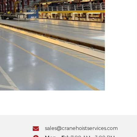
sales@cranehoistservices.com