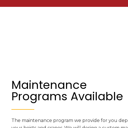
Maintenance
Programs Available
The maintenance program we provide for you depe
your hoists and cranes. We will design a custom 