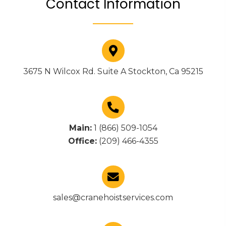
Contact Information
3675 N Wilcox Rd. Suite A Stockton, Ca 95215
Main:
1 (866) 509-1054
Office:
(209) 466-4355
sales@cranehoistservices.com