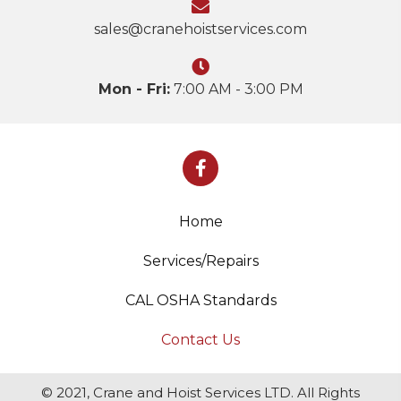
sales@cranehoistservices.com
Mon - Fri:
7:00 AM - 3:00 PM
Home
Services/Repairs
CAL OSHA Standards
Contact Us
© 2021, Crane and Hoist Services LTD. All Rights