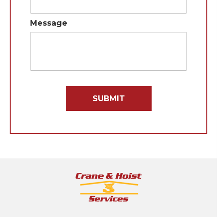
Message