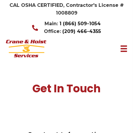
CAL OSHA CERTIFIED, Contractor's License #
1008809
Main:
1 (866) 509-1054
Office:
(209) 466-4355
Get In Touch