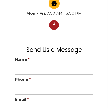
Mon - Fri:
7:00 AM - 3:00 PM
Send Us a Message
Name
*
Phone
*
Email
*